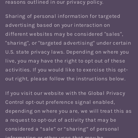
reasons outlined in our privacy policy.
Sharing of personal information for targeted
advertising based on your interaction on
different websites may be considered "sales",
"sharing", or "targeted advertising" under certain
U.S. state privacy laws. Depending on where you
live, you may have the right to opt out of these
activities. If you would like to exercise this opt-
out right, please follow the instructions below.
If you visit our website with the Global Privacy
Control opt-out preference signal enabled,
depending on where you are, we will treat this as
a request to opt-out of activity that may be
considered a “sale” or “sharing” of personal
information or other uses that may be