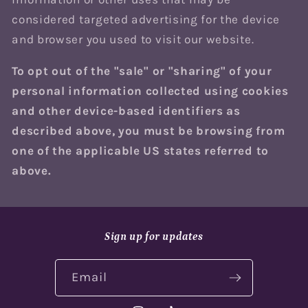
considered targeted advertising for the device
and browser you used to visit our website.
To opt out of the "sale" or "sharing" of your
personal information collected using cookies
and other device-based identifiers as
described above, you must be browsing from
one of the applicable US states referred to
above.
Sign up for updates
Email