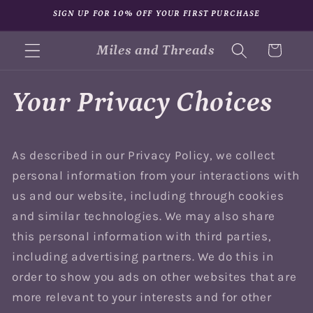
Skip to
SIGN UP FOR 10% OFF YOUR FIRST PURCHASE
content
Miles and Threads
Cart
Your Privacy Choices
As described in our Privacy Policy, we collect
personal information from your interactions with
us and our website, including through cookies
and similar technologies. We may also share
this personal information with third parties,
including advertising partners. We do this in
order to show you ads on other websites that are
more relevant to your interests and for other