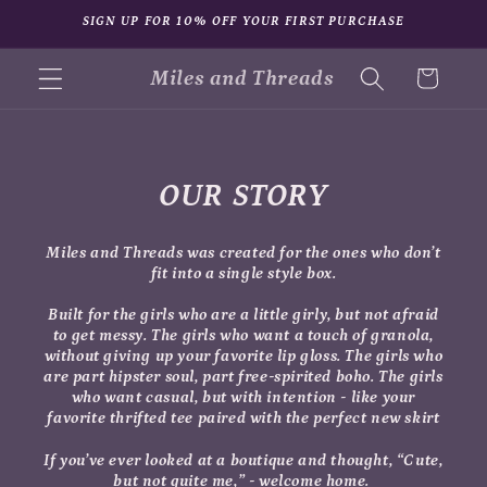
Skip to
SIGN UP FOR 10% OFF YOUR FIRST PURCHASE
content
Miles and Threads
Cart
OUR STORY
Miles and Threads was created for the ones who don’t
fit into a single style box.
Built for the girls who are a little girly, but not afraid
to get messy. The girls who want a touch of granola,
without giving up your favorite lip gloss. The girls who
are part hipster soul, part free-spirited boho. The girls
who want casual, but with intention - like your
favorite thrifted tee paired with the perfect new skirt
If you’ve ever looked at a boutique and thought,
“Cute,
but not quite me,”
- welcome home.