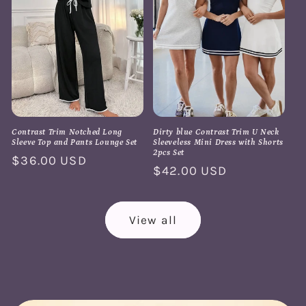
Contrast Trim Notched Long
Dirty blue Contrast Trim U Neck
Sleeve Top and Pants Lounge Set
Sleeveless Mini Dress with Shorts
2pcs Set
Regular
$36.00 USD
Regular
$42.00 USD
price
price
View all