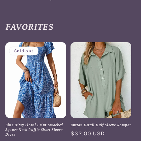
FAVORITES
Sold out
Blue Ditsy Floral Print Smocked
Button Detail Half Sleeve Romper
Square Neck Ruffle Short Sleeve
Regular
$32.00 USD
Dress