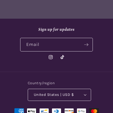
Sign up for updates
Email
Instagram
TikTok
Country/region
United States | USD $
Payment