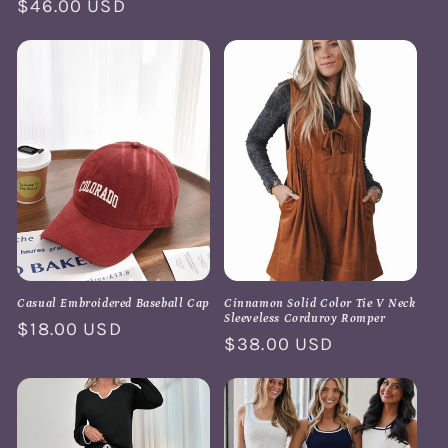
price
Regular
$46.00 USD
price
Casual Embroidered Baseball Cap
Cinnamon Solid Color Tie V Neck
Sleeveless Corduroy Romper
Regular
$18.00 USD
Regular
$38.00 USD
price
price