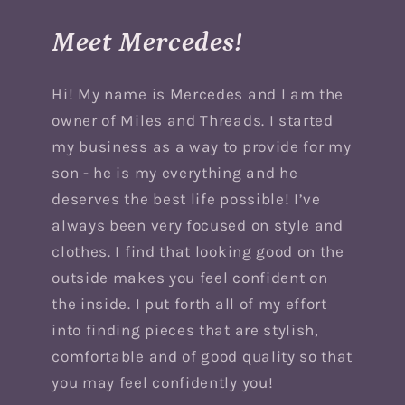
Meet Mercedes!
Hi! My name is Mercedes and I am the
owner of Miles and Threads. I started
my business as a way to provide for my
son - he is my everything and he
deserves the best life possible! I’ve
always been very focused on style and
clothes. I find that looking good on the
outside makes you feel confident on
the inside. I put forth all of my effort
into finding pieces that are stylish,
comfortable and of good quality so that
you may feel confidently you!